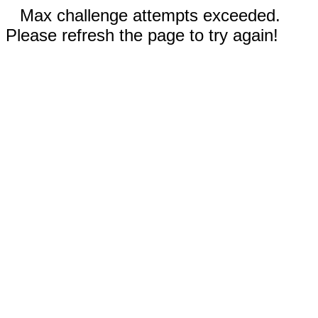
Max challenge attempts exceeded.
Please refresh the page to try again!