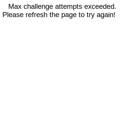
Max challenge attempts exceeded.
Please refresh the page to try again!