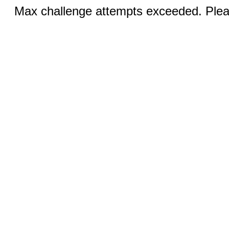
Max challenge attempts exceeded. Pleas