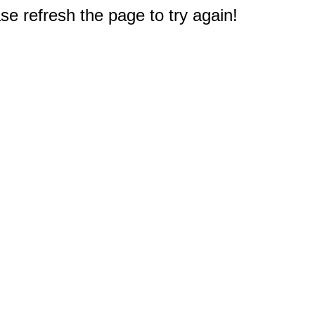
e refresh the page to try again!