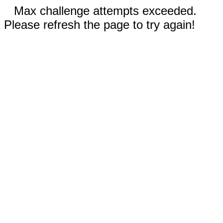
Max challenge attempts exceeded.
Please refresh the page to try again!