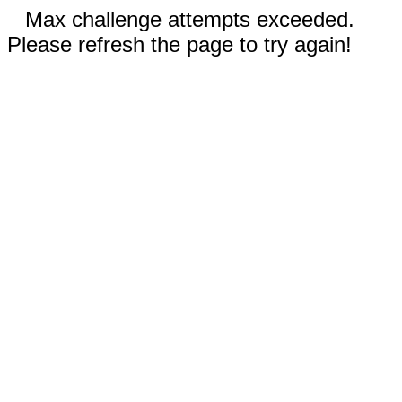
Max challenge attempts exceeded.
Please refresh the page to try again!