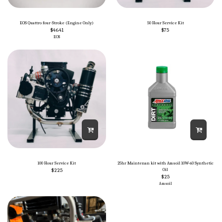
EOS Quattro four-Stroke (Engine Only)
50 Hour Service Kit
$
4641
$
75
EOS
100 Hour Service Kit
25hr Maintenan kit with Amsoil 10W-60 Synthetic
$
225
Oil
$
25
Amsoil