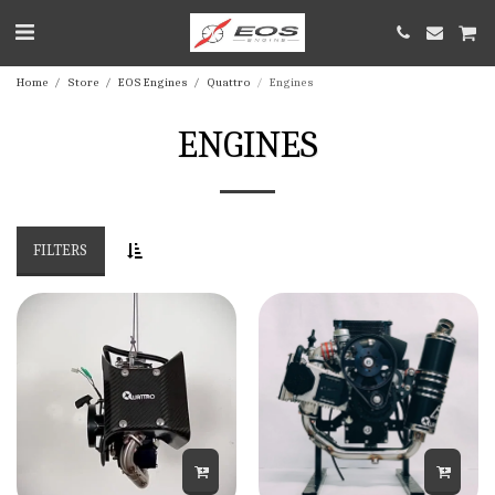
Home
Store
EOS Engines
Quattro
Engines
ENGINES
FILTERS