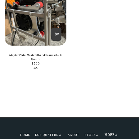
Adapter Plate, Moster 185 and Cosmos 300 to
Quattro
$
500
EOS
HOME
EOS QUATTRO
ABOUT
STORE
MORE