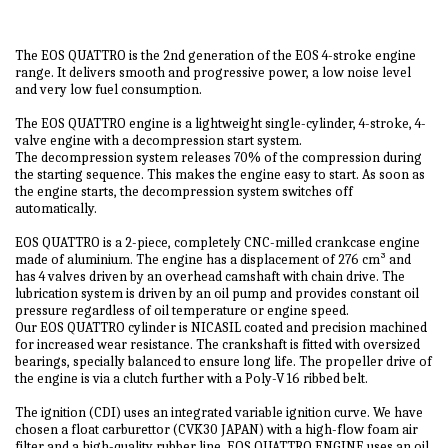
The EOS QUATTRO is the 2nd generation of the EOS 4-stroke engine
range. It delivers smooth and progressive power, a low noise level
and very low fuel consumption.
The EOS QUATTRO engine is a lightweight single-cylinder, 4-stroke, 4-
valve engine with a decompression start system.
The decompression system releases 70% of the compression during
the starting sequence. This makes the engine easy to start. As soon as
the engine starts, the decompression system switches off
automatically.
EOS QUATTRO is a 2-piece, completely CNC-milled crankcase engine
made of aluminium. The engine has a displacement of 276 cm³ and
has 4 valves driven by an overhead camshaft with chain drive. The
lubrication system is driven by an oil pump and provides constant oil
pressure regardless of oil temperature or engine speed.
Our EOS QUATTRO cylinder is NICASIL coated and precision machined
for increased wear resistance. The crankshaft is fitted with oversized
bearings, specially balanced to ensure long life. The propeller drive of
the engine is via a clutch further with a Poly-V 16 ribbed belt.
The ignition (CDI) uses an integrated variable ignition curve. We have
chosen a float carburettor (CVK30 JAPAN) with a high-flow foam air
filter and a high-quality rubber line. EOS QUATTRO ENGINE uses an oil