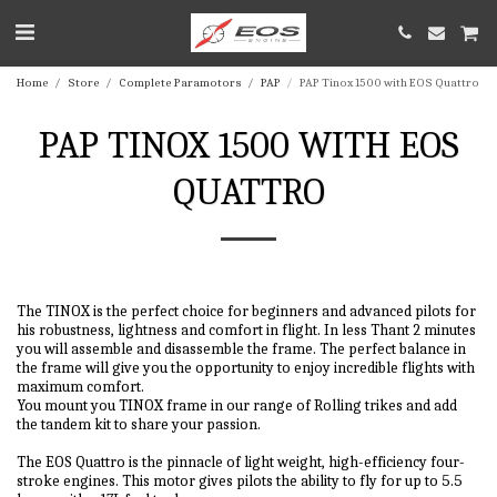
Home
Store
Complete Paramotors
PAP
PAP Tinox 1500 with EOS Quattro
PAP TINOX 1500 WITH EOS
QUATTRO
The TINOX is the perfect choice for beginners and advanced pilots for
his robustness, lightness and comfort in flight. In less Thant 2 minutes
you will assemble and disassemble the frame. The perfect balance in
the frame will give you the opportunity to enjoy incredible flights with
maximum comfort.
You mount you TINOX frame in our range of Rolling trikes and add
the tandem kit to share your passion.
The EOS Quattro is the pinnacle of light weight, high-efficiency four-
stroke engines. This motor gives pilots the ability to fly for up to 5.5