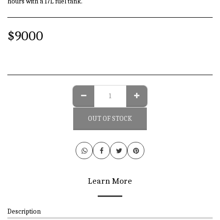
hours with a 17L fuel tank.
$
9000
OUT OF STOCK
Learn More
Description