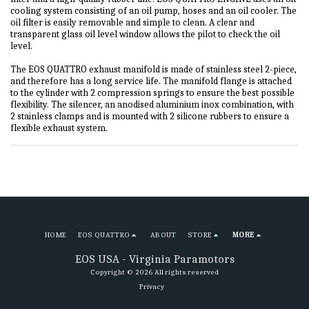
cooling system consisting of an oil pump, hoses and an oil cooler. The
oil filter is easily removable and simple to clean. A clear and
transparent glass oil level window allows the pilot to check the oil
level.
The EOS QUATTRO exhaust manifold is made of stainless steel 2-piece,
and therefore has a long service life. The manifold flange is attached
to the cylinder with 2 compression springs to ensure the best possible
flexibility. The silencer, an anodised aluminium inox combination, with
2 stainless clamps and is mounted with 2 silicone rubbers to ensure a
flexible exhaust system.
HOME
EOS QUATTRO
ABOUT
STORE
MORE
EOS USA - Virginia Paramotors
Copyright © 2026 All rights reserved
Privacy