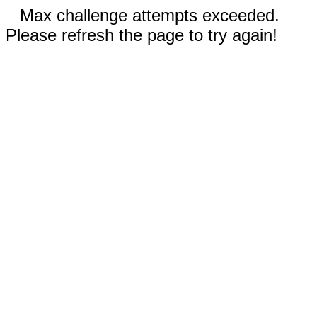
Max challenge attempts exceeded.
Please refresh the page to try again!