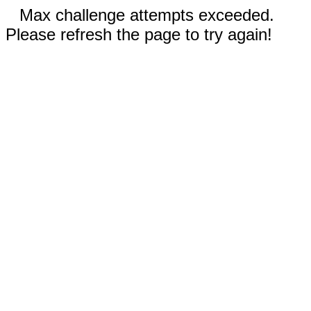
Max challenge attempts exceeded.
Please refresh the page to try again!