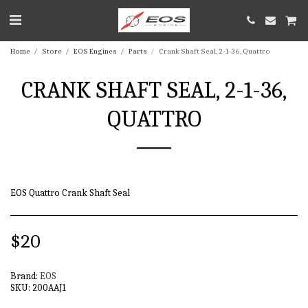
Home
Store
EOS Engines
Parts
Crank Shaft Seal, 2-1-36, Quattro
CRANK SHAFT SEAL, 2-1-36,
QUATTRO
EOS Quattro Crank Shaft Seal
$
20
Brand:
EOS
SKU:
200AAJ1