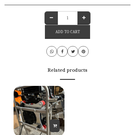
ADD TO CART
Related products