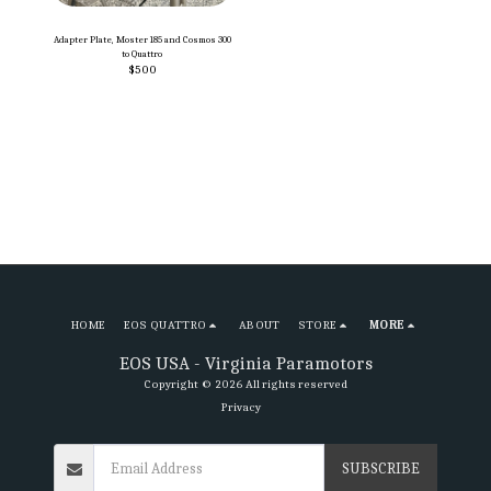
Adapter Plate, Moster 185 and Cosmos 300
to Quattro
$
500
HOME
EOS QUATTRO
ABOUT
STORE
MORE
EOS USA - Virginia Paramotors
Copyright © 2026 All rights reserved
Privacy
SUBSCRIBE