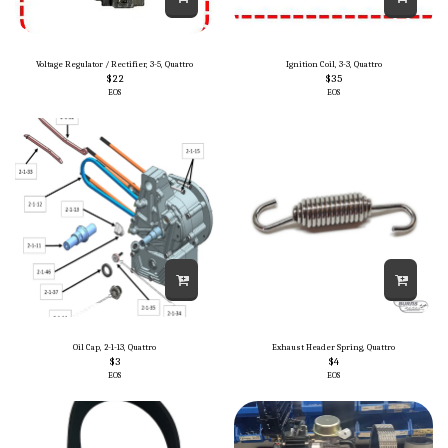
Voltage Regulator / Rectifier, 3-5, Quattro
Ignition Coil, 3-3, Quattro
$
22
$
35
EOS
EOS
Oil Cap, 2-1-13, Quattro
Exhaust Header Spring, Quattro
$
3
$
4
EOS
EOS