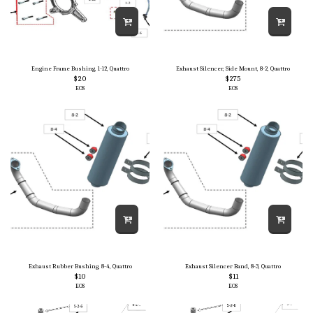
Engine Frame Bushing, 1-12, Quattro
Exhaust Silencer, Side Mount, 8-2, Quattro
$
20
$
275
EOS
EOS
Exhaust Rubber Bushing, 8-4, Quattro
Exhaust Silencer Band, 8-3, Quattro
$
10
$
11
EOS
EOS