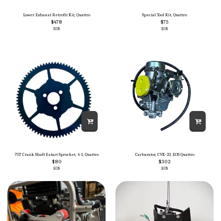
Lower Exhaust Retrofit Kit, Quattro
Special Tool Kit, Quattro
$
478
$
75
EOS
EOS
75T Crank Shaft Estart Sprocket, 4-1, Quattro
Carburator, CVK-23, EOS Quattro
$
80
$
302
EOS
EOS