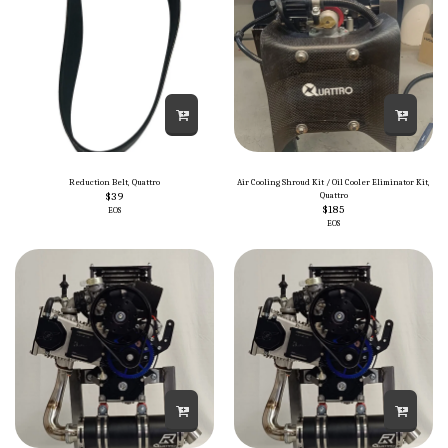
Reduction Belt, Quattro
Air Cooling Shroud Kit / Oil Cooler Eliminator Kit,
$
39
Quattro
$
185
EOS
EOS