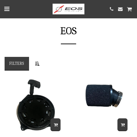
EOS
FILTERS