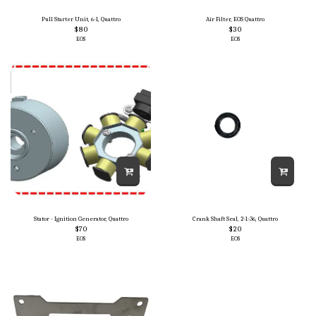
Pull Starter Unit, 6-1, Quattro
Air Filter, EOS Quattro
$
80
$
30
EOS
EOS
Stator - Ignition Generator, Quattro
Crank Shaft Seal, 2-1-36, Quattro
$
70
$
20
EOS
EOS