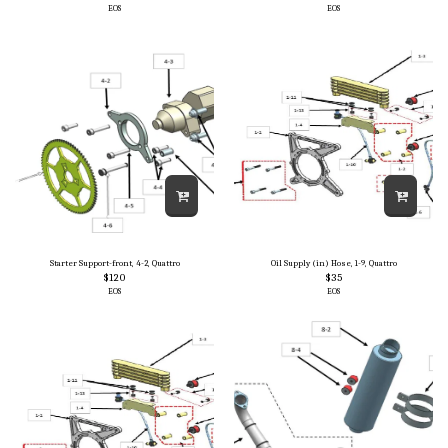
EOS
EOS
Starter Support-front, 4-2, Quattro
Oil Supply (in) Hose, 1-9, Quattro
$
120
$
35
EOS
EOS