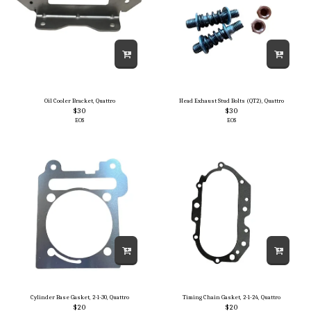
Oil Cooler Bracket, Quattro
Head Exhaust Stud Bolts (QT2), Quattro
$
30
$
30
EOS
EOS
Cylinder Base Gasket, 2-1-30, Quattro
Timing Chain Gasket, 2-1-24, Quattro
$
20
$
20