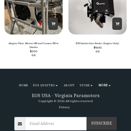
Adapter Plate, Moster 185 and Cosmos 300 to
EOS Quattro four-Stroke (Engine Only)
Quattro
$
4641
$
500
EOS
EOS
HOME
EOS QUATTRO
ABOUT
STORE
MORE
EOS USA - Virginia Paramotors
Copyright © 2026 All rights reserved
Privacy
SUBSCRIBE