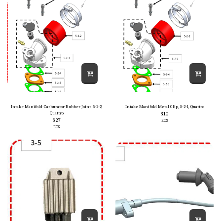
Intake Manifold-Carburator Rubber Joint, 5-2-2,
Intake Manifold Metal Clip, 5-2-1, Quattro
Quattro
$
10
$
27
EOS
EOS