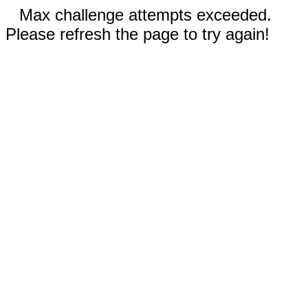
Max challenge attempts exceeded.
Please refresh the page to try again!