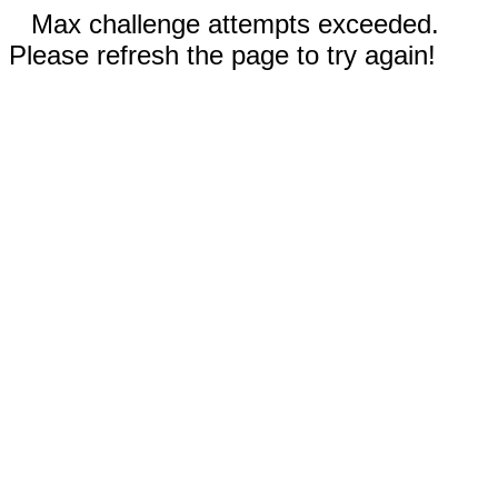
Max challenge attempts exceeded.
Please refresh the page to try again!