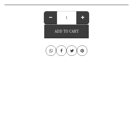
ADD TO CART