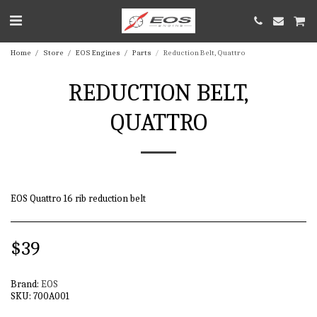
Home
Store
EOS Engines
Parts
Reduction Belt, Quattro
REDUCTION BELT,
QUATTRO
EOS Quattro 16 rib reduction belt
$
39
Brand:
EOS
SKU:
700A001