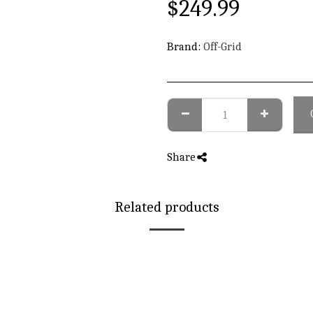
$
249.99
Brand:
Off-Grid
Share
Related products