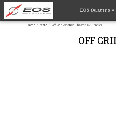
EOS Quattro
Home
Store
Off Grid Aviation Throttle (55" cable)
OFF GRI