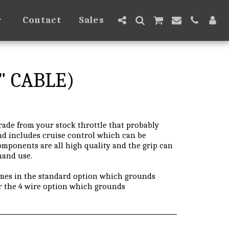
Contact
Sales
" CABLE)
grade from your stock throttle that probably
and includes cruise control which can be
omponents are all high quality and the grip can
 hand use.
omes in the standard option which grounds
r the 4 wire option which grounds