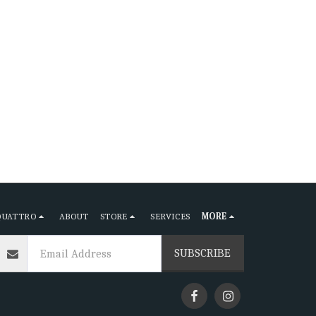
QUATTRO
ABOUT
STORE
SERVICES
MORE
SUBSCRIBE