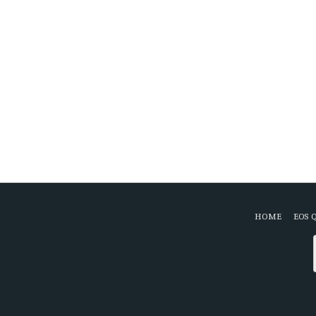
HOME
EOS 