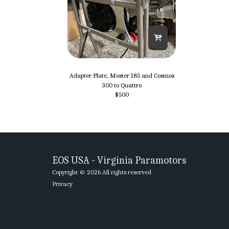
Adapter Plate, Moster 185 and Cosmos
300 to Quattro
$
500
EOS USA - Virginia Paramotors
Copyright © 2026 All rights reserved
Privacy