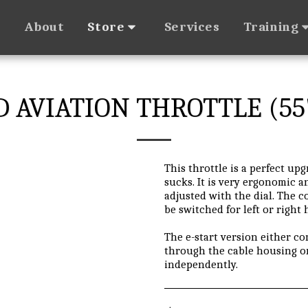
About
Services
Store
Training
D AVIATION THROTTLE (55
This throttle is a perfect up
sucks. It is very ergonomic 
adjusted with the dial. The c
be switched for left or right
The e-start version either c
through the cable housing o
independently.